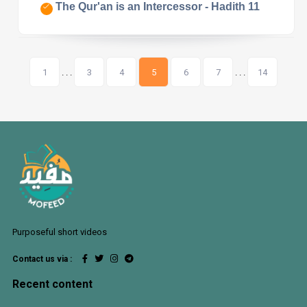
The Qur'an is an Intercessor - Hadith 11
1
. . .
3
4
5
6
7
. . .
14
Purposeful short videos
Contact us via :
Recent content