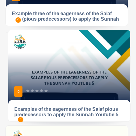
Example three of the eagerness of the Salaf
(pious predecessors) to apply the Sunnah
0
Examples of the eagerness of the Salaf pious
predecessors to apply the Sunnah Youtube 5