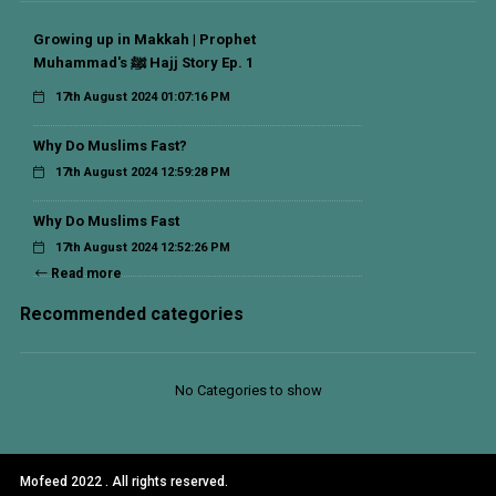
Growing up in Makkah | Prophet
Muhammad's ﷺ Hajj Story Ep. 1
17th August 2024 01:07:16 PM
Why Do Muslims Fast?
17th August 2024 12:59:28 PM
Why Do Muslims Fast
17th August 2024 12:52:26 PM
Read more
Recommended categories
No Categories to show
Mofeed 2022 . All rights reserved.