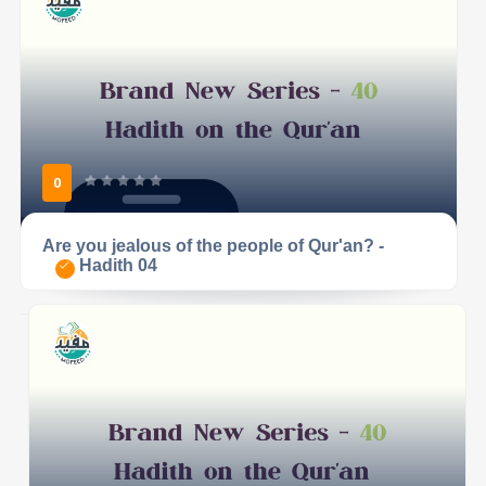
0
Are you jealous of the people of Qur'an? -
Hadith 04