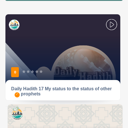
0
Daily Hadith 17 My status to the status of other
prophets