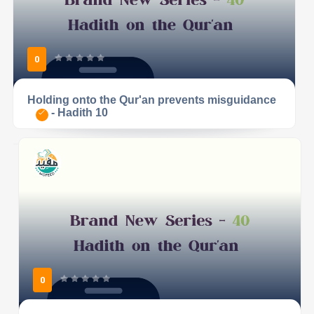
0
Holding onto the Qur'an prevents misguidance
- Hadith 10
0