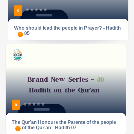
0
Who should lead the people in Prayer? - Hadith
05
0
The Qur'an Honours the Parents of the people
of the Qur'an - Hadith 07