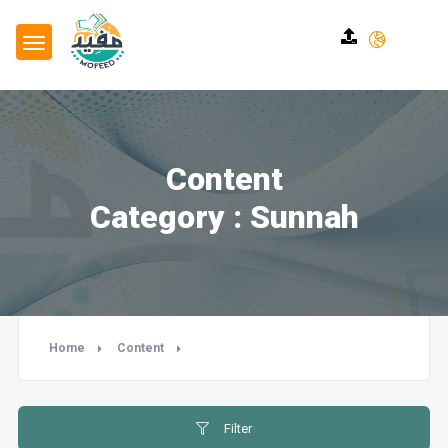
Content
Category : Sunnah
Home
Content
Filter