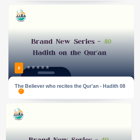
0
The Believer who recites the Qur'an - Hadith 08