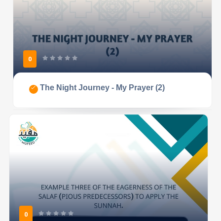
0
The Night Journey - My Prayer (2)
0