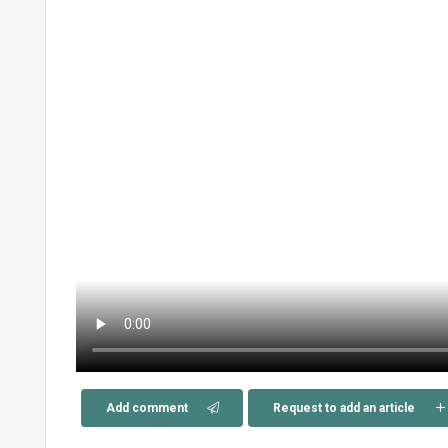
Add comment
Request to add an article