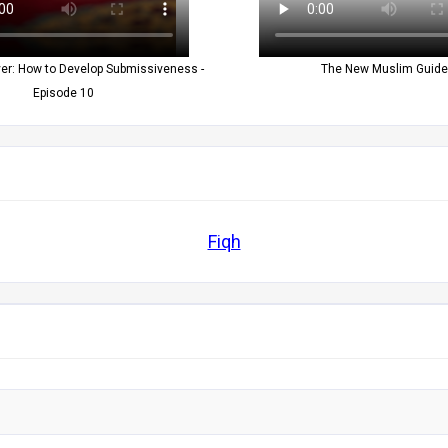
yer: How to Develop Submissiveness -
The New Muslim Guide
Episode 10
Fiqh