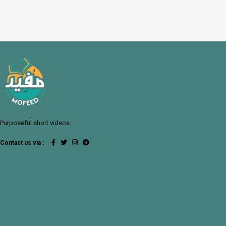
Purposeful short videos
Contact us via :