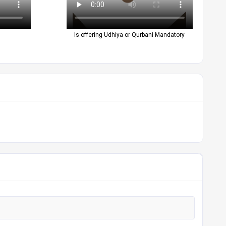
Is offering Udhiya or Qurbani Mandatory