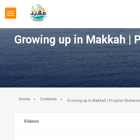
Home
Contents
Videos