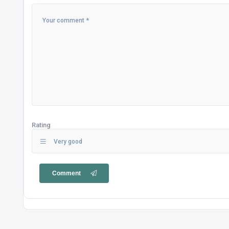
Rating
Very good
Comment