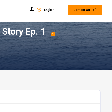
Contact Us
English
kkah | Prophet Muhammad's ﷺ Hajj Story Ep. 1