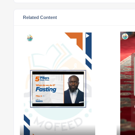
Related Content