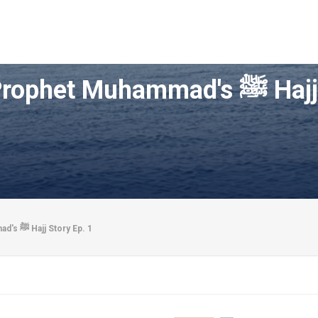
Growing up in Ma
Growing up in Makkah | Prophet Muhammad's ﷺ Hajj Story Ep. 1