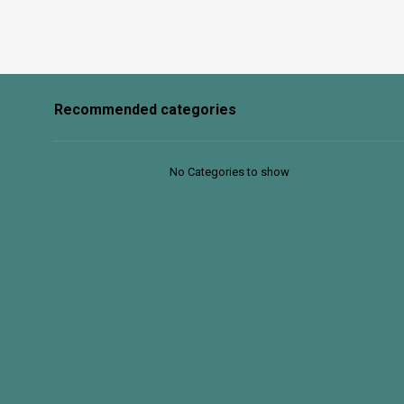
Recommended categories
No Categories to show