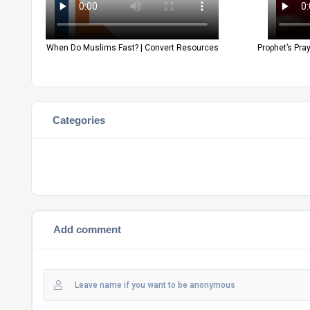
When Do Muslims Fast? | Convert Resources
Prophet’s Pra
Categories
Add comment