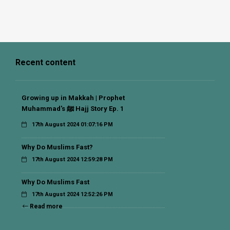
Recent content
Growing up in Makkah | Prophet
Muhammad's ﷺ Hajj Story Ep. 1
17th August 2024 01:07:16 PM
Why Do Muslims Fast?
17th August 2024 12:59:28 PM
Why Do Muslims Fast
17th August 2024 12:52:26 PM
Read more