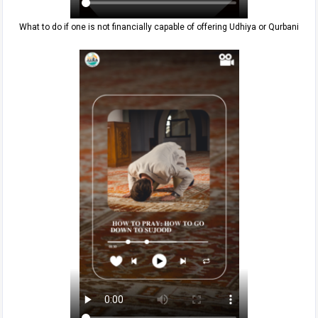
What to do if one is not financially capable of offering Udhiya or Qurbani