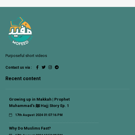
Purposeful short videos
Contact us via :
Recent content
Growing up in Makkah | Prophet
Muhammad's ﷺ Hajj Story Ep. 1
17th August 2024 01:07:16 PM
Why Do Muslims Fast?