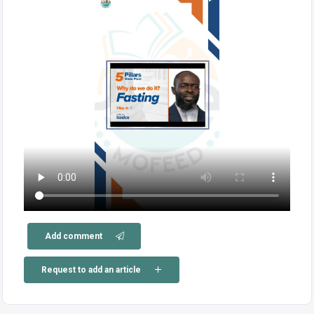
Add comment
Request to add an article