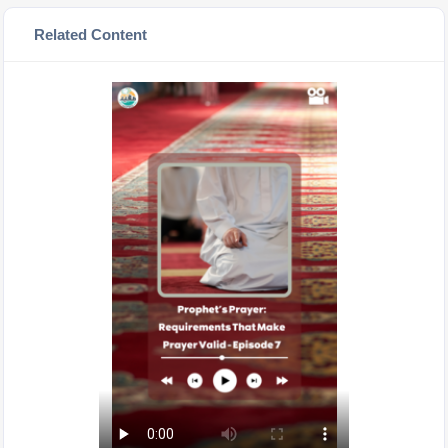
Related Content