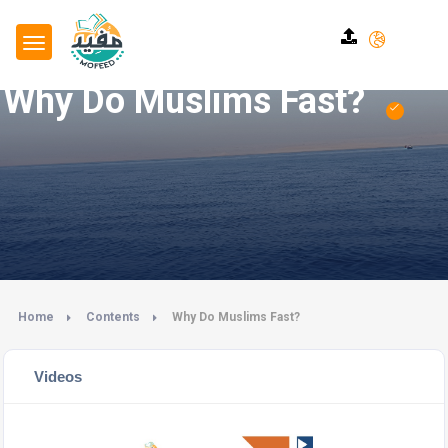
Why Do Muslims Fast?
Home
Contents
Why Do Muslims Fast?
Videos