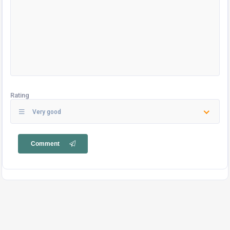
Rating
Very good
Comment