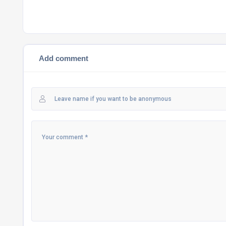
Add comment