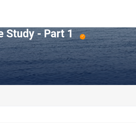
 Study - Part 1