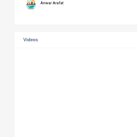
Anwar Arafat
Videos