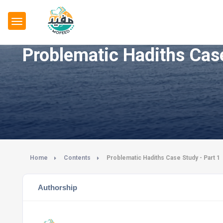
Problematic Hadiths Case
Home
Contents
Problematic Hadiths Case Study - Part 1
Authorship