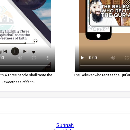
ith 4 Three people shall taste the
The Believer who recites the Qur'an
sweetness of faith
Sunnah