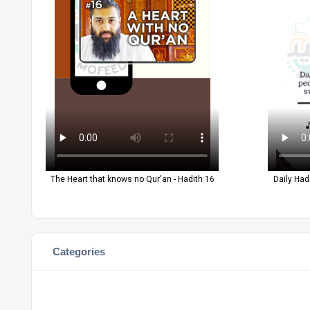
The Heart that knows no Qur'an - Hadith 16
Daily Had
Categories