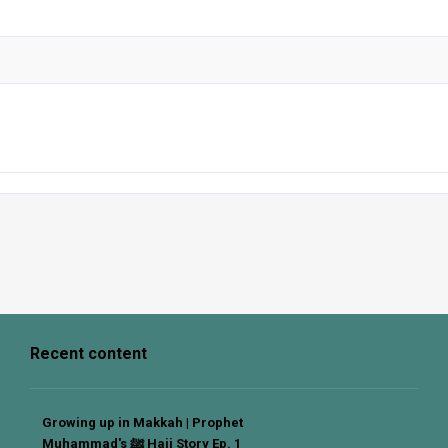
Recent content
Growing up in Makkah | Prophet
Muhammad's ﷺ Hajj Story Ep. 1