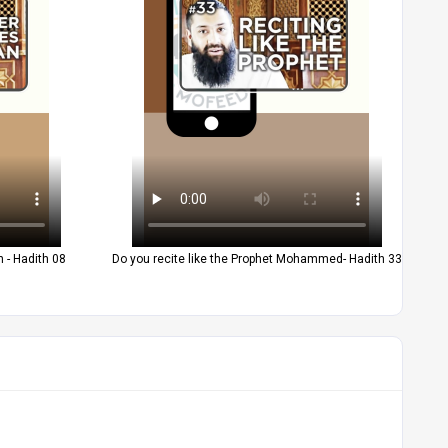
 - Hadith 08
Do you recite like the Prophet Mohammed- Hadith 33