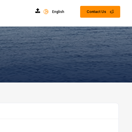
Contact Us
English