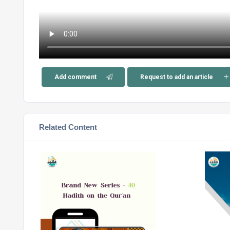
Add comment
Request to add an article
Related Content