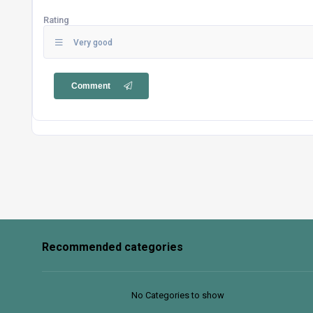
Rating
Very good
Comment
Recommended categories
No Categories to show