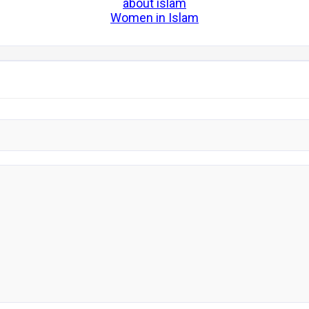
about islam
Women in Islam