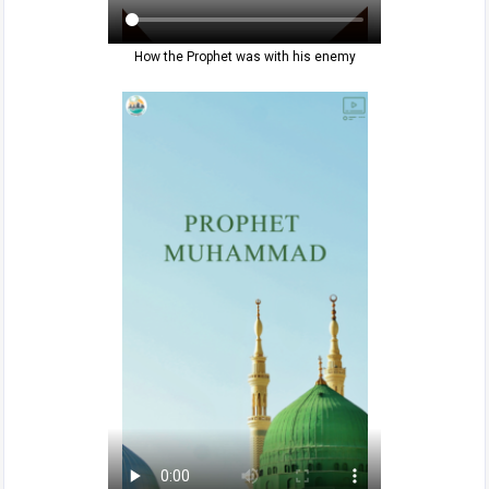
How the Prophet was with his enemy