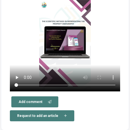
Add comment
Request to add an article