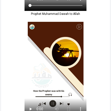
Prophet Muhammad Dawah to Allah