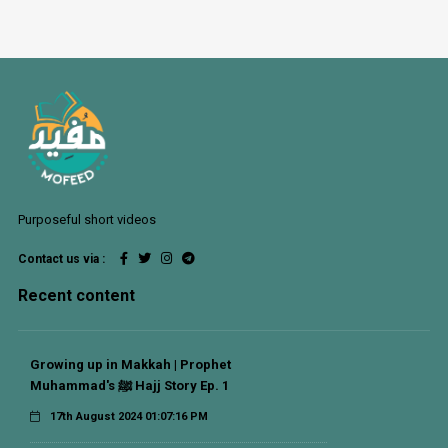
Purposeful short videos
Contact us via :
Recent content
Growing up in Makkah | Prophet
Muhammad's ﷺ Hajj Story Ep. 1
17th August 2024 01:07:16 PM