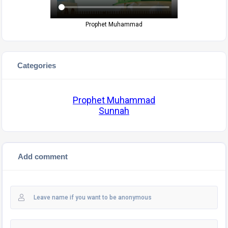
Prophet Muhammad
Categories
Prophet Muhammad
Sunnah
Add comment