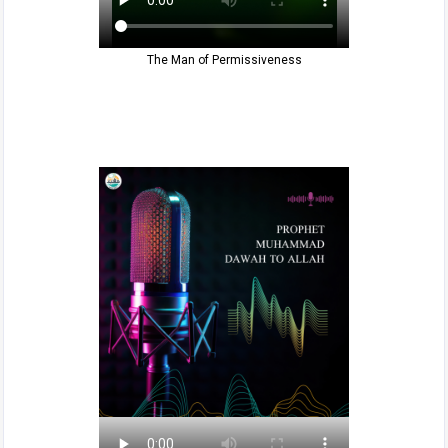
The Man of Permissiveness