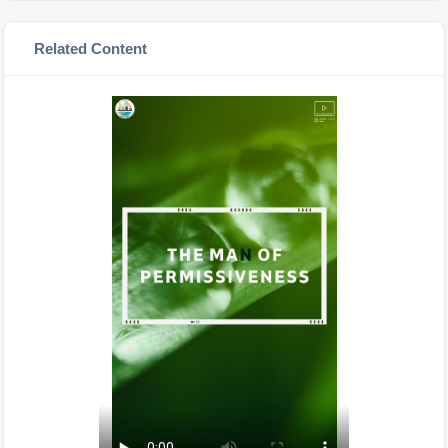
Related Content