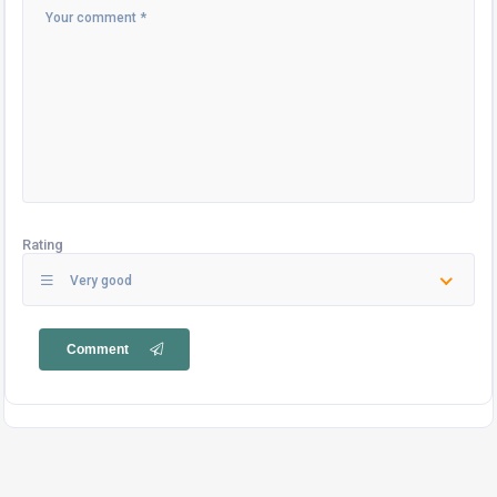
Rating
Very good
Comment