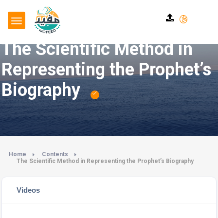
The Scientific Method in
Representing the Prophet’s
Biography
Home
Contents
The Scientific Method in Representing the Prophet’s Biography
Videos